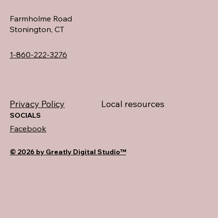
Farmholme Road
Stonington, CT
1-860-222-3276
Privacy Policy
Local resources
SOCIALS
Facebook
© 2026 by Greatly Digital Studio™