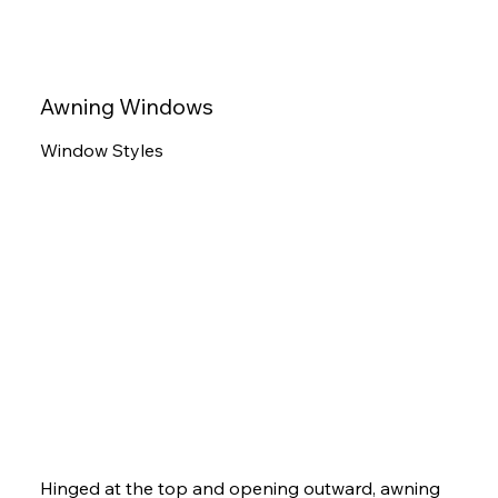
Awning Windows
Window Styles
Hinged at the top and opening outward, awning