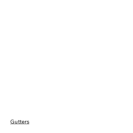
Gutters