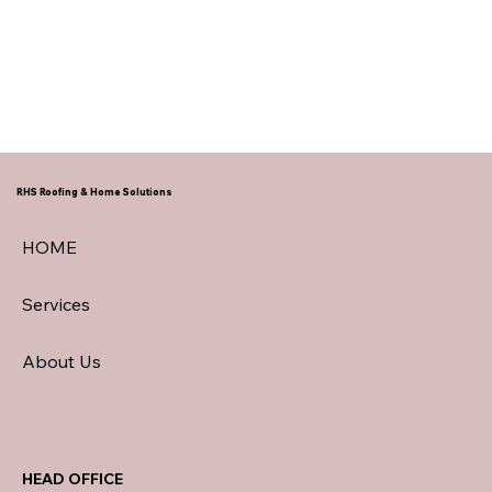
RHS Roofing & Home Solutions
HOME
Services
About Us
HEAD OFFICE