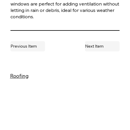
windows are perfect for adding ventilation without
letting in rain or debris, ideal for various weather
conditions.
Previous Item
Next Item
Roofing