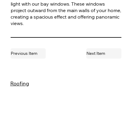
light with our bay windows. These windows
project outward from the main walls of your home,
creating a spacious effect and offering panoramic
views.
Previous Item
Next Item
Roofing