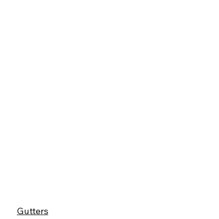
Gutters