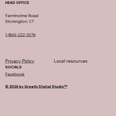
HEAD OFFICE
Farmholme Road
Stonington, CT
1-860-222-3276
Privacy Policy
Local resources
SOCIALS
Facebook
© 2026 by Greatly Digital Studio™