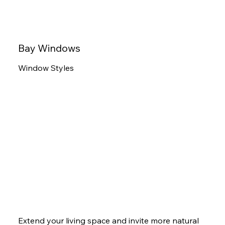
Bay Windows
Window Styles
Extend your living space and invite more natural