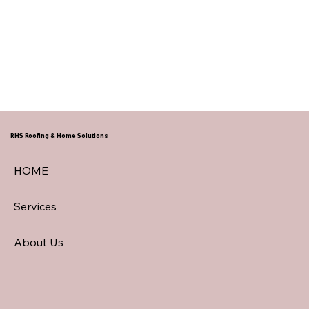
RHS Roofing & Home Solutions
HOME
Services
About Us